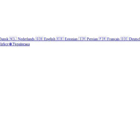
Dansk
🇳🇱
Nederlands
🇬🇧
English
🇪🇪
Estonian
🇮🇷
Persian
🇫🇷
Français
🇩🇪
Deutsc
ürkçe
🌐
Українська