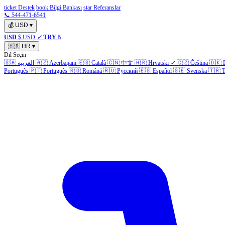
ticket Destek
book Bilgi Bankası
star Referanslar
📞 544-471-6541
💰
USD
▾
USD
$ USD
✓
TRY
₺
🇭🇷
HR
▾
Dil Seçin
🇸🇦
العربية
🇦🇿
Azerbaijani
🇪🇸
Català
🇨🇳
中文
🇭🇷
Hrvatski
✓
🇨🇿
Čeština
🇩🇰
Português
🇵🇹
Português
🇷🇴
Română
🇷🇺
Русский
🇪🇸
Español
🇸🇪
Svenska
🇹🇷
T