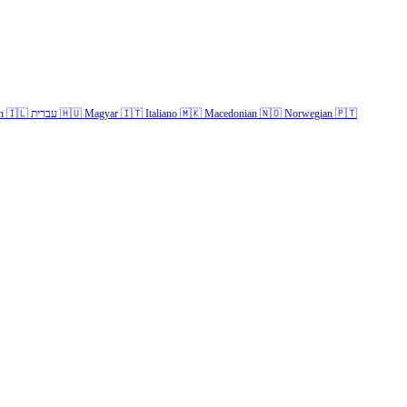
h
🇮🇱
עברית
🇭🇺
Magyar
🇮🇹
Italiano
🇲🇰
Macedonian
🇳🇴
Norwegian
🇵🇹